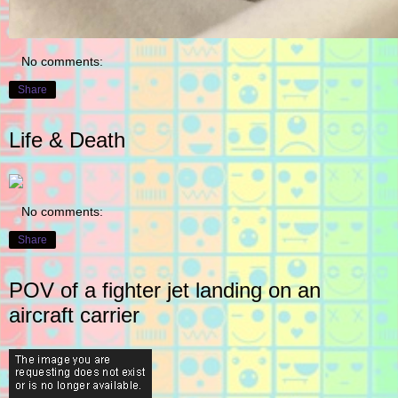
No comments:
Share
Life & Death
No comments:
Share
POV of a fighter jet landing on an
aircraft carrier