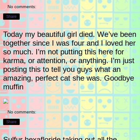
No comments:
Share
Today my beautiful girl died. We’ve been
together since I was four and I loved her
so much. I’m not putting this here for
karma, or attention, or anything. I’m just
posting this to tell you guys what an
amazing, perfect cat she was. Goodbye
muffin
No comments:
Share
Sulfur hexafloride taking out all the