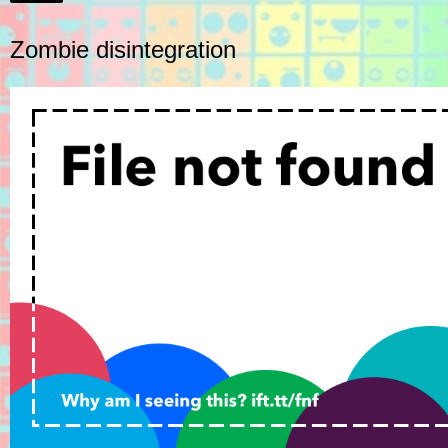
Zombie disintegration