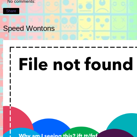
No comments:
Share
Speed Wontons