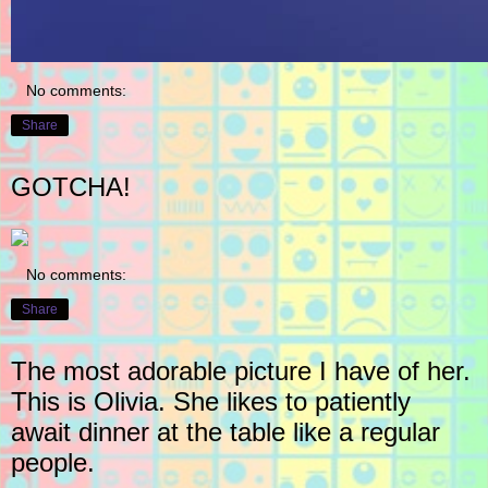
No comments:
Share
GOTCHA!
No comments:
Share
The most adorable picture I have of her.
This is Olivia. She likes to patiently
await dinner at the table like a regular
people.