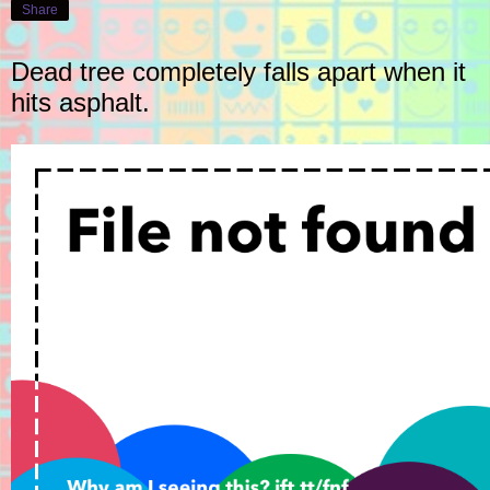
Share
Dead tree completely falls apart when it
hits asphalt.