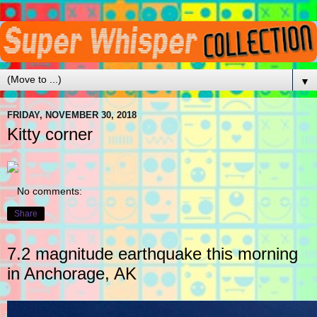
▼
FRIDAY, NOVEMBER 30, 2018
Kitty corner
No comments:
Share
7.2 magnitude earthquake this morning
in Anchorage, AK