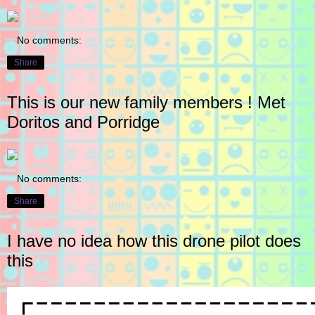
No comments:
Share
This is our new family members ! Met
Doritos and Porridge
No comments:
Share
I have no idea how this drone pilot does
this