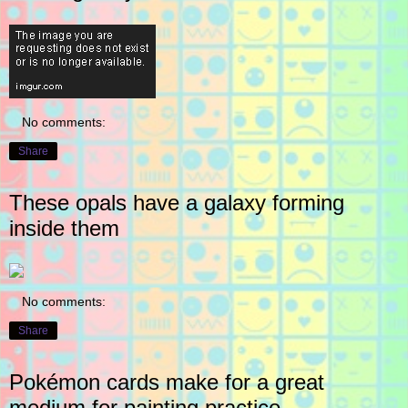
No comments:
Share
These opals have a galaxy forming
inside them
No comments:
Share
Pokémon cards make for a great
medium for painting practice