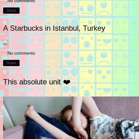
No comments:
Share
A Starbucks in Istanbul, Turkey
No comments:
Share
This absolute unit ❤️