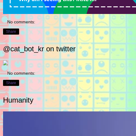
No comments:
Share
@cat_bot_kr on twitter
No comments:
Share
Humanity