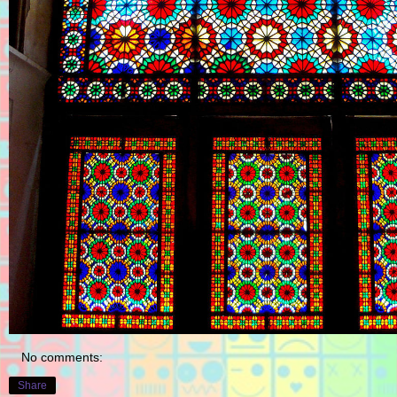
No comments:
Share