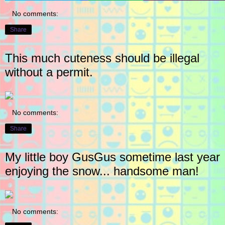
No comments:
Share
This much cuteness should be illegal
without a permit.
No comments:
Share
My little boy GusGus sometime last year
enjoying the snow... handsome man!
No comments: