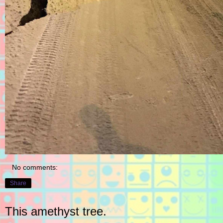
No comments:
Share
This amethyst tree.