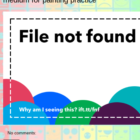
No comments: