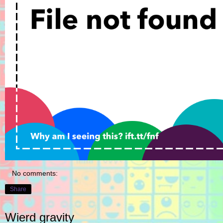
No comments:
Share
Wierd gravity