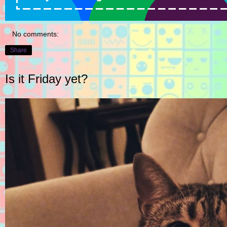
No comments:
Share
Is it Friday yet?