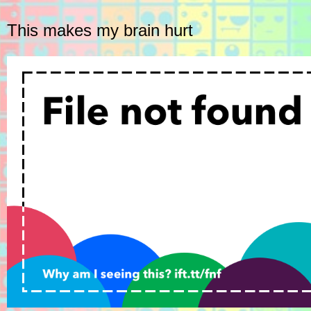
This makes my brain hurt