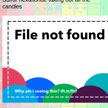
candles