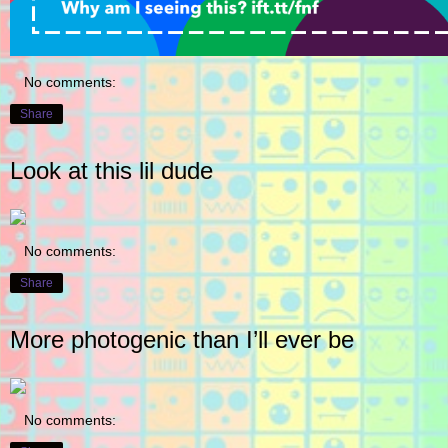
No comments:
Share
Look at this lil dude
No comments:
Share
More photogenic than I’ll ever be
No comments: