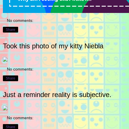
No comments:
Share
Took this photo of my kitty Niebla
No comments:
Share
Just a reminder reality is subjective.
No comments:
Share