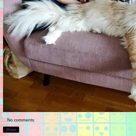
No comments:
Share