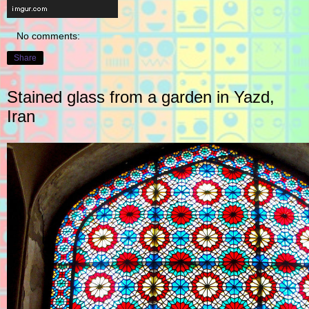
No comments:
Share
Stained glass from a garden in Yazd,
Iran