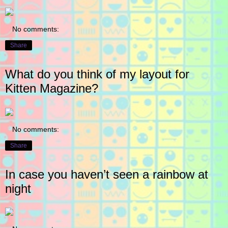
No comments:
Share
What do you think of my layout for
Kitten Magazine?
No comments:
Share
In case you haven’t seen a rainbow at
night