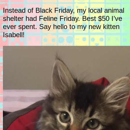
Instead of Black Friday, my local animal
shelter had Feline Friday. Best $50 I’ve
ever spent. Say hello to my new kitten
Isabell!