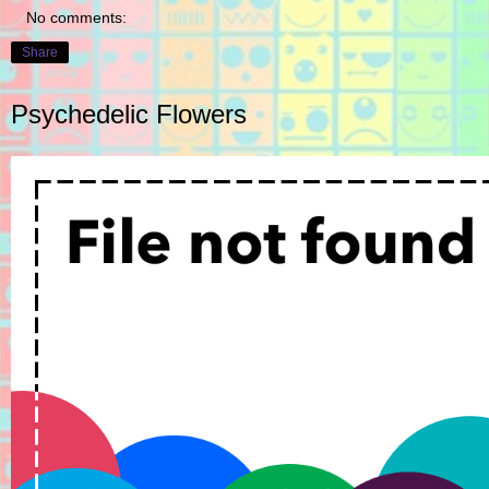
No comments:
Share
Psychedelic Flowers