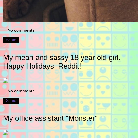
No comments:
Share
My mean and sassy 18 year old girl.
Happy Holidays, Reddit!
No comments:
Share
My office assistant “Monster”