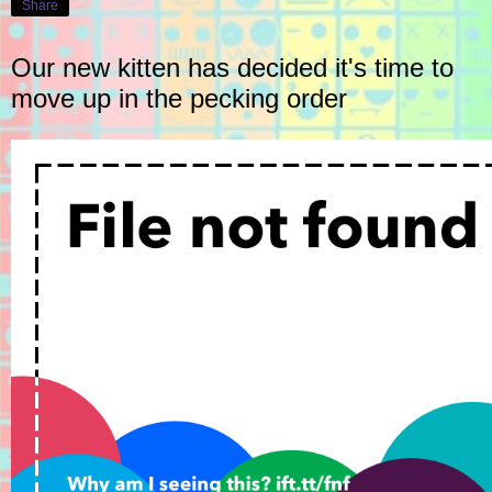
Share
Our new kitten has decided it's time to
move up in the pecking order